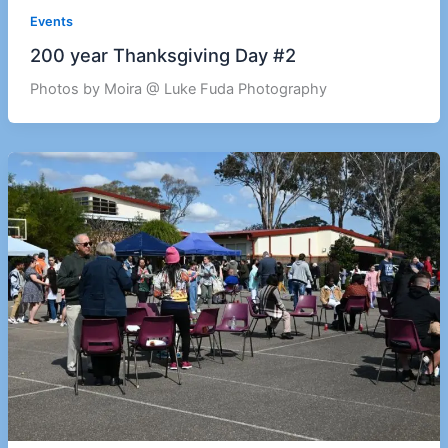
Events
200 year Thanksgiving Day #2
Photos by Moira @ Luke Fuda Photography