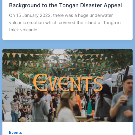
Background to the Tongan Disaster Appeal
On 15 January 2022, there was a huge underwater
volcanic eruption which covered the island of Tonga in
thick volcanic
Events