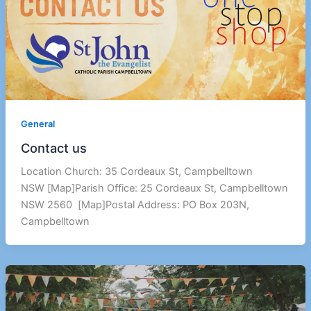
General
Contact us
Location Church: 35 Cordeaux St, Campbelltown
NSW [Map]Parish Office: 25 Cordeaux St, Campbelltown
NSW 2560 [Map]Postal Address: PO Box 203N,
Campbelltown