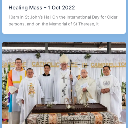
Healing Mass – 1 Oct 2022
10am in St John’s Hall On the International Day for Older
persons, and on the Memorial of St Therese, it