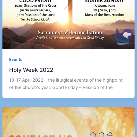
Events
Holy Week 2022
10-17 April 2022 – the liturgical events of the highpoint
of the church’s year. Good Friday – Passion of the