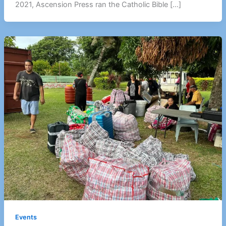
2021, Ascension Press ran the Catholic Bible […]
Events