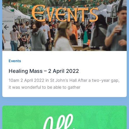
Events
Healing Mass – 2 April 2022
10am 2 April 2022 in St John’s Hall After a two-year gap,
it was wonderful to be able to gather