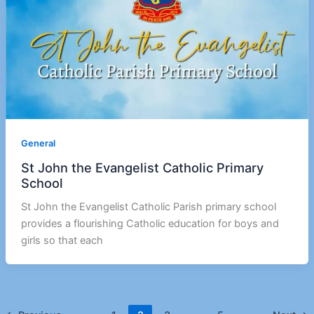
General
St John the Evangelist Catholic Primary
School
St John the Evangelist Catholic Parish primary school
provides a flourishing Catholic education for boys and
girls so that each