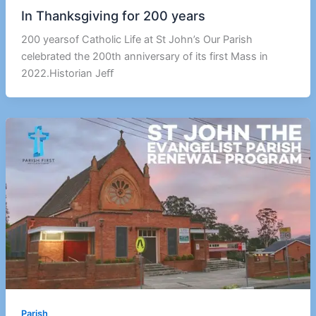
In Thanksgiving for 200 years
200 yearsof Catholic Life at St John’s Our Parish
celebrated the 200th anniversary of its first Mass in
2022.Historian Jeﬀ
Parish