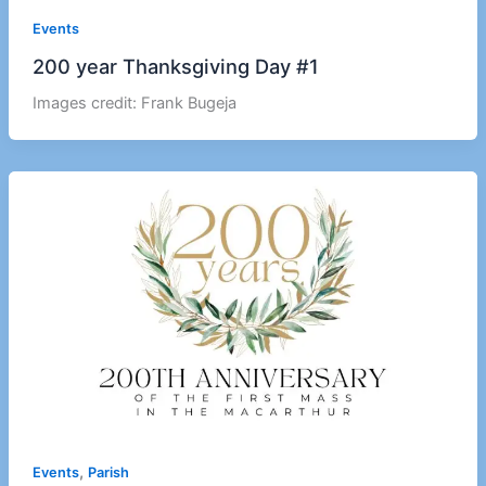
Events
200 year Thanksgiving Day #1
Images credit: Frank Bugeja
,
Events
Parish