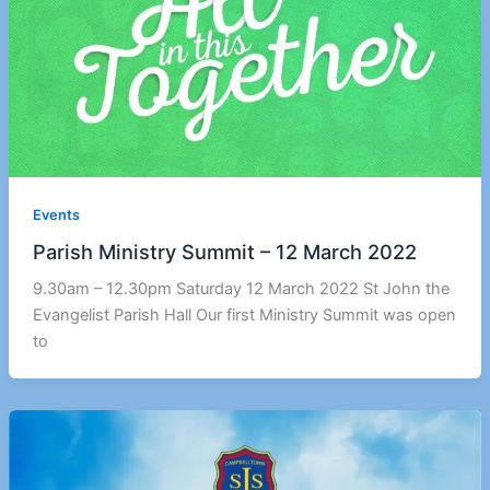
Events
Parish Ministry Summit – 12 March 2022
9.30am – 12.30pm Saturday 12 March 2022 St John the
Evangelist Parish Hall Our first Ministry Summit was open
to