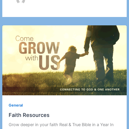
General
Faith Resources
Grow deeper in your faith Real & True Bible in a Year In