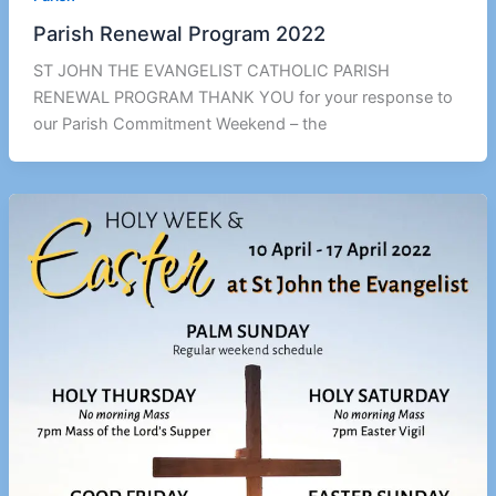
Parish Renewal Program 2022
ST JOHN THE EVANGELIST CATHOLIC PARISH
RENEWAL PROGRAM THANK YOU for your response to
our Parish Commitment Weekend – the