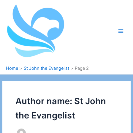
Skip
to
content
Home
St John the Evangelist
Page 2
Author name: St John
the Evangelist