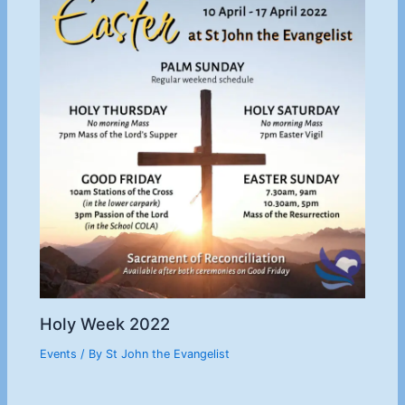
Holy Week 2022
Events
/ By
St John the Evangelist