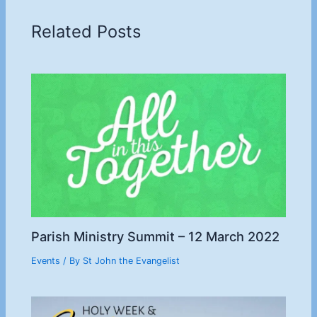
Related Posts
Parish Ministry Summit – 12 March 2022
Events
/ By
St John the Evangelist