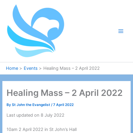
Skip
to
content
Home
Events
Healing Mass – 2 April 2022
Healing Mass – 2 April 2022
By
St John the Evangelist
/
7 April 2022
Last updated on 8 July 2022
10am 2 April 2022 in St John’s Hall