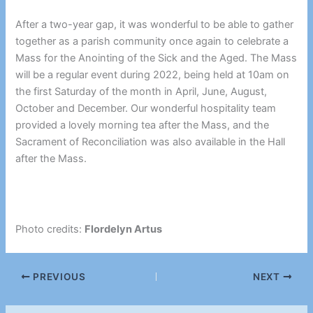
After a two-year gap, it was wonderful to be able to gather
together as a parish community once again to celebrate a
Mass for the Anointing of the Sick and the Aged. The Mass
will be a regular event during 2022, being held at 10am on
the first Saturday of the month in April, June, August,
October and December. Our wonderful hospitality team
provided a lovely morning tea after the Mass, and the
Sacrament of Reconciliation was also available in the Hall
after the Mass.
Photo credits:
Flordelyn Artus
PREVIOUS
NEXT