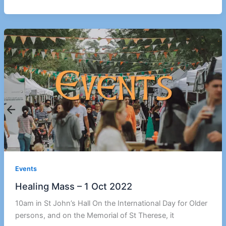
Events
Healing Mass – 1 Oct 2022
10am in St John’s Hall On the International Day for Older
persons, and on the Memorial of St Therese, it