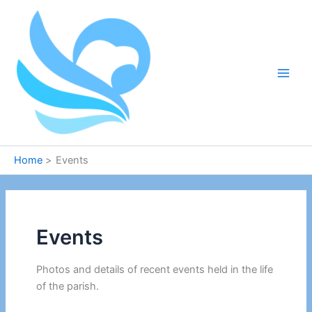
Skip
to
content
Home
Events
Events
Photos and details of recent events held in the life
of the parish.