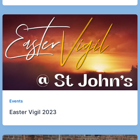
Events
Easter Vigil 2023