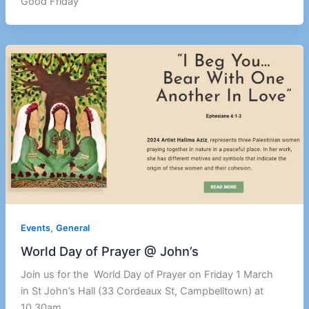
Good Friday
,
Events
General
World Day of Prayer @ John’s
Join us for the World Day of Prayer on Friday 1 March
in St John’s Hall (33 Cordeaux St, Campbelltown) at
10.30am