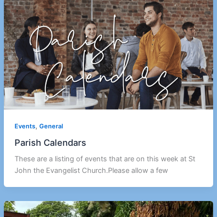
,
Events
General
Parish Calendars
These are a listing of events that are on this week at St
John the Evangelist Church.Please allow a few