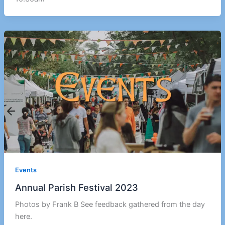
Events
Annual Parish Festival 2023
Photos by Frank B See feedback gathered from the day
here.