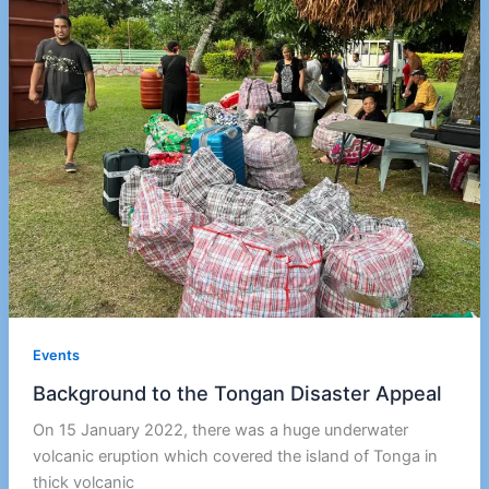
Events
Background to the Tongan Disaster Appeal
On 15 January 2022, there was a huge underwater
volcanic eruption which covered the island of Tonga in
thick volcanic