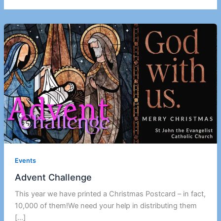
Events
Advent Challenge
This year we have printed a Christmas Postcard – in fact,
10,000 of them!We need your help in distributing them
[…]