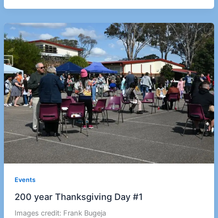
Events
200 year Thanksgiving Day #1
Images credit: Frank Bugeja