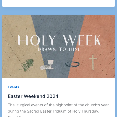
Events
Easter Weekend 2024
The liturgical events of the highpoint of the church’s year
during the Sacred Easter Triduum of Holy Thursday,