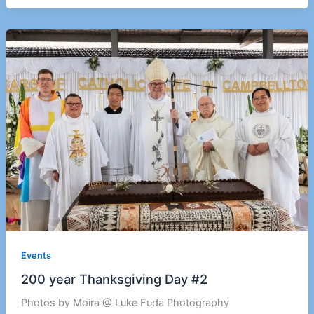
Events
200 year Thanksgiving Day #2
Photos by Moira @ Luke Fuda Photography