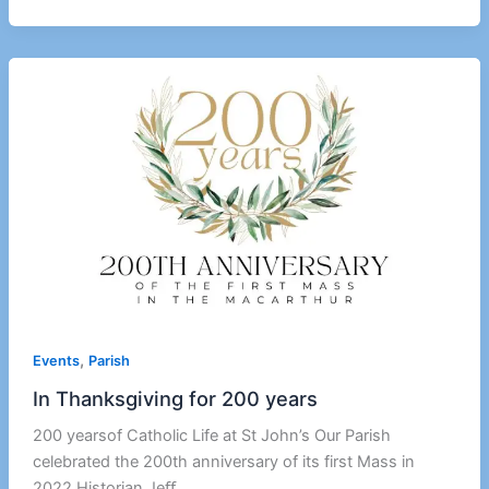
,
Events
Parish
In Thanksgiving for 200 years
200 yearsof Catholic Life at St John’s Our Parish
celebrated the 200th anniversary of its first Mass in
2022.Historian Jeﬀ