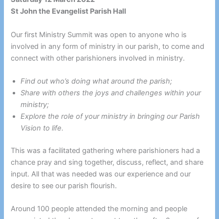
St John the Evangelist Parish Hall
Our first Ministry Summit was open to anyone who is
involved in any form of ministry in our parish, to come and
connect with other parishioners involved in ministry.
Find out who’s doing what around the parish;
Share with others the joys and challenges within your
ministry;
Explore the role of your ministry in bringing our Parish
Vision to life.
This was a facilitated gathering where parishioners had a
chance pray and sing together, discuss, reflect, and share
input. All that was needed was our experience and our
desire to see our parish flourish.
Around 100 people attended the morning and people