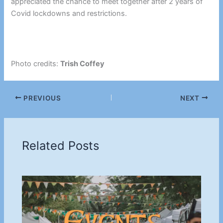
appreciated the chance to meet together after 2 years of
Covid lockdowns and restrictions.
Photo credits:
Trish Coffey
PREVIOUS
NEXT
Related Posts