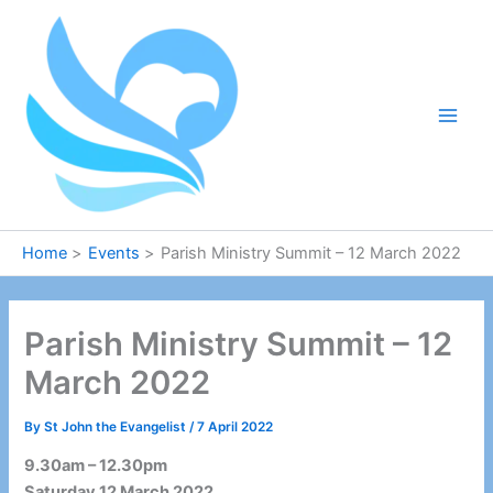
Skip
to
content
Home
Events
Parish Ministry Summit – 12 March 2022
Parish Ministry Summit – 12
March 2022
By
St John the Evangelist
/
7 April 2022
9.30am – 12.30pm
Saturday 12 March 2022