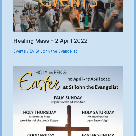
Healing Mass – 2 April 2022
Events
/ By
St John the Evangelist