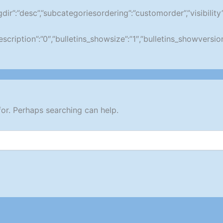
ringdir”:”desc”,”subcategoriesordering”:”customorder”,”visibil
wdescription”:”0″,”bulletins_showsize”:”1″,”bulletins_showvers
for. Perhaps searching can help.