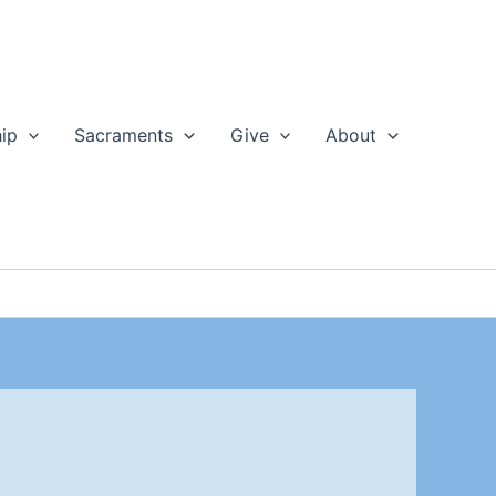
ip
Sacraments
Give
About