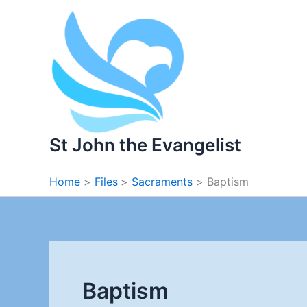
Skip
to
content
St John the Evangelist
Home
Files
Sacraments
Baptism
Baptism