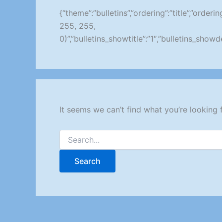
{“theme”:”bulletins”,”ordering”:”title”,”orde
255, 255,
0)”,”bulletins_showtitle”:”1″,”bulletins_sho
It seems we can’t find what you’re looking 
Search
for: