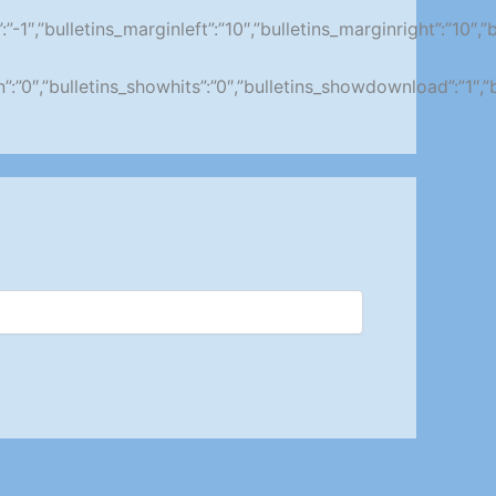
ity”:”-1″,”bulletins_marginleft”:”10″,”bulletins_marginright”
ion”:”0″,”bulletins_showhits”:”0″,”bulletins_showdownload”:”1