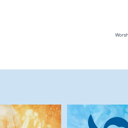
Worsh