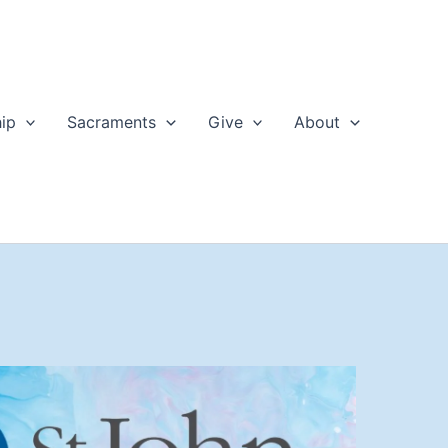
ip
Sacraments
Give
About