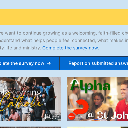
we want to continue growing as a welcoming, faith-filled c
s understand what helps people feel connected, what makes i
y life and ministry.
Complete the survey now.
lete the survey now
Report on submitted answ
Becoming
Alpha @ St
Catholic
John’s