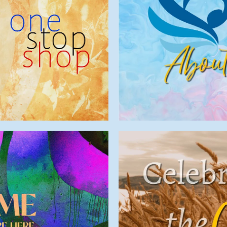
Minis
e
Liturgy