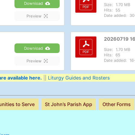
Download
Size:
1.70 MB
Hits:
55
Date added:
30
Preview
20260719 1
Download
Size:
1.70 MB
Hits:
65
Date added:
16
Preview
re available here.
||
Liturgy Guides and Rosters
nities to Serve
St John’s Parish App
Other Forms