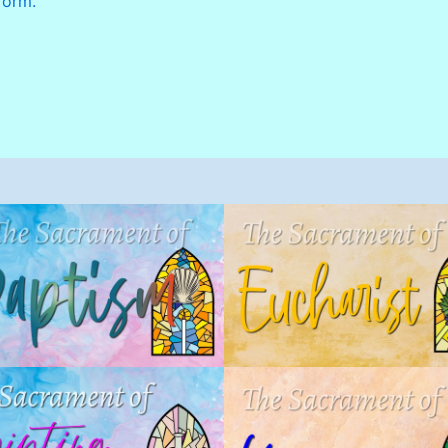
form.
Eucharist (Holy
Baptism
Communion)
acraments
,
Children
,
Sacrament
Sacraments
,
Children
,
Sacrame
of Initiation
of Initiation
,
Sacramental
Program
Anointing of the
Marriage
Sick