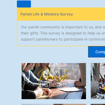
Parish Life & Ministry Survey
Our parish community is important to us, and 
their gifts. This survey is designed to help u
support parishioners to participate in communit
Comp
Parish Bulletins