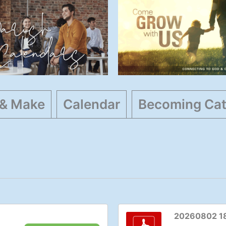
Parish
Faith Resource
Calendars
General
,
Highlights
Events
,
General
,
Highlights
 & Make
Calendar
Becoming Cat
20260802 1