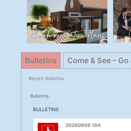
Church
Renovations
General
,
Highlights
Bulletins
Come & See – Go
Recent Bulletins
Bulletins
BULLETINS
20260809 19A