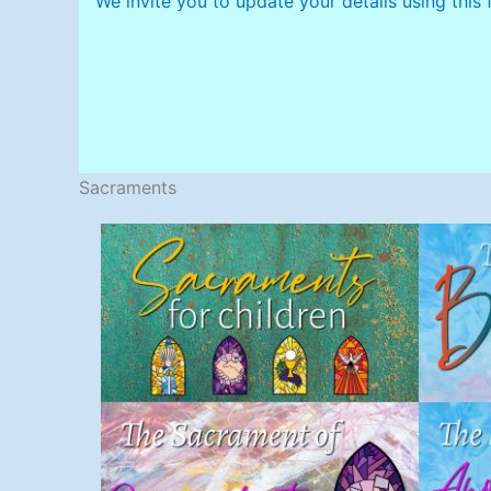
We invite you to update your details using this 
Sacraments
Sacraments for
Children
S
Sacraments
Penance
(Reconciliation)