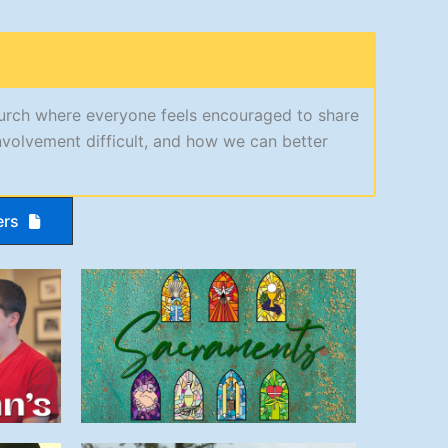
hurch where everyone feels encouraged to share
nvolvement difficult, and how we can better
ers
Sacraments