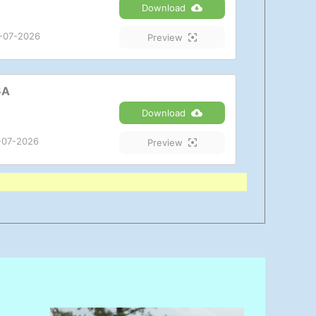
Download
-07-2026
Preview
6A
Download
-07-2026
Preview