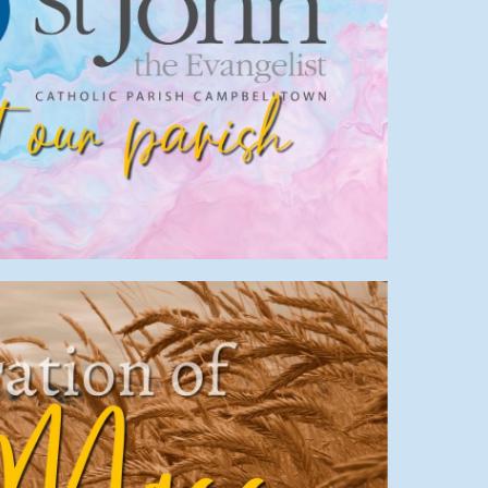
About us
try
,
Parish
,
Info
,
Start
,
Welcome
Mass Times
,
Parish
,
Info
,
Mass
,
Start
,
Welcome