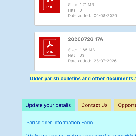
Size:
1.71 MB
Hits:
0
Date added:
06-08-2026
20260726 17A
Size:
1.65 MB
Hits:
63
Date added:
23-07-2026
Older parish bulletins and other documents a
Update your details
Contact Us
Opportu
Parishioner Information Form