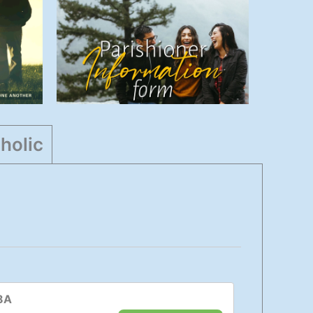
Information
s
Form
Parish
,
Admin
,
Highlights
,
Info
holic
8A