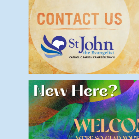
Contact us
General
,
Welcome
New here?
Parish
,
Info
,
Start
,
Welcom