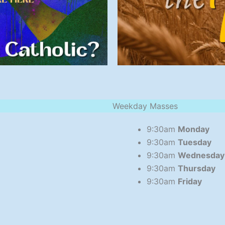
Weekday Masses
9:30am
Monday
9:30am
Tuesday
9:30am
Wednesday
9:30am
Thursday
9:30am
Friday