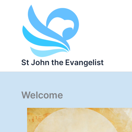
Skip
to
content
St John the Evangelist
Welcome