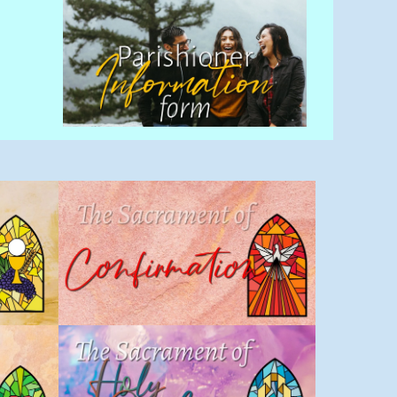
Confirmation
Sacraments
,
Children
,
Sacrament
nt
of Initiation
,
Sacramental
Program
Holy Orders