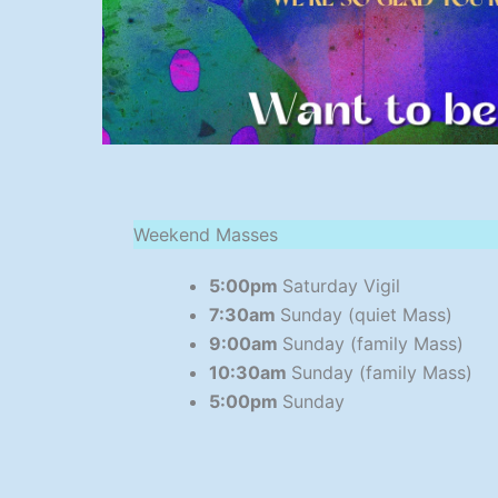
Weekend Masses
5:00pm
Saturday Vigil
7:30am
Sunday (quiet Mass)
9:00am
Sunday (family Mass)
10:30am
Sunday (family Mass)
5:00pm
Sunday